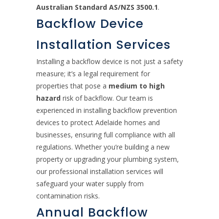
Australian Standard AS/NZS 3500.1
.
Backflow Device
Installation Services
Installing a backflow device is not just a safety
measure; it’s a legal requirement for
properties that pose a
medium to high
hazard
risk of backflow. Our team is
experienced in installing backflow prevention
devices to protect Adelaide homes and
businesses, ensuring full compliance with all
regulations. Whether you’re building a new
property or upgrading your plumbing system,
our professional installation services will
safeguard your water supply from
contamination risks.
Annual Backflow