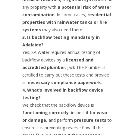
any property with
a potential risk of water
contamination
. In some cases,
residential
properties with rainwater tanks or fire
systems
may also need them.
3. Is backflow testing mandatory in
Adelaide?
Yes. SA Water requires annual testing of
backflow devices by a
licensed and
accredited plumber
. Jack The Plumber is
certified to carry out these tests and provide
all
necessary compliance paperwork
.
4. What’s involved in backflow device
testing?
We check that the backflow device is
functioning correctly
, inspect it for
wear
or damage
, and perform
pressure tests
to
ensure it is preventing reverse flow. If the