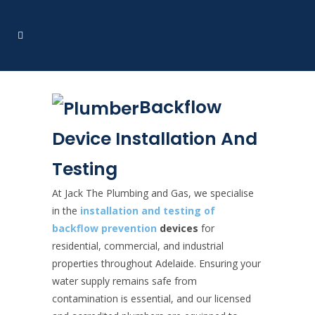
Backflow
Device Installation And
Testing
At Jack The Plumbing and Gas, we specialise
in the
installation and testing of
backflow prevention
devices
for
residential, commercial, and industrial
properties throughout Adelaide. Ensuring your
water supply remains safe from
contamination is essential, and our licensed