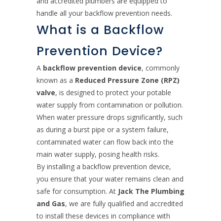
and accredited plumbers are equipped to
handle all your backflow prevention needs.
What is a Backflow
Prevention Device?
A
backflow prevention device
, commonly
known as a
Reduced Pressure Zone (RPZ)
valve
, is designed to protect your potable
water supply from contamination or pollution.
When water pressure drops significantly, such
as during a burst pipe or a system failure,
contaminated water can flow back into the
main water supply, posing health risks.
By installing a backflow prevention device,
you ensure that your water remains clean and
safe for consumption. At
Jack The Plumbing
and Gas
, we are fully qualified and accredited
to install these devices in compliance with