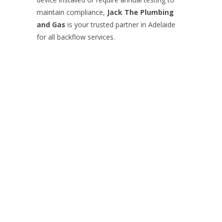
maintain compliance,
Jack The Plumbing
and Gas
is your trusted partner in Adelaide
for all backflow services.
Contact Jack
Your Name (required)
Your Email (required)
Subject