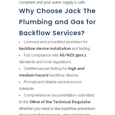
compliant and your water supply is safe.
Why Choose Jack The
Plumbing and Gas for
Backflow Services?
Licensed and accredited plumbers for
backflow device installation
and testing
Full compliance with
AS/NZS 3500.1
standards and local regulations
Certified annual testing for
high and
medium hazard
backflow devices
Prompt and reliable service across
Adelaide
Comprehensive documentation submitted
to the
Office of the Technical Regulator
Whether you need a new backflow prevention
device installed or require annual testing to