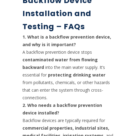
Backflow Device
Installation and
Testing – FAQs
1. What is a backflow prevention device,
and why is it important?
A backflow prevention device stops
contaminated water from flowing
backward
into the main water supply. It’s
essential for
protecting drinking water
from pollutants, chemicals, or other hazards
that can enter the system through cross-
connections.
2. Who needs a backflow prevention
device installed?
Backflow devices are typically required for
commercial properties, industrial sites,
medical facilities, irrigation systems
, and