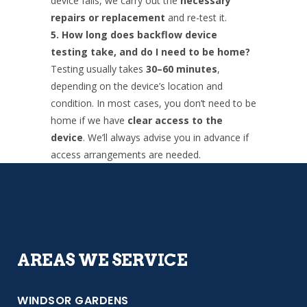
device fails, we carry out the
necessary
repairs or replacement
and re-test it.
5. How long does backflow device
testing take, and do I need to be home?
Testing usually takes
30–60 minutes
,
depending on the device’s location and
condition. In most cases, you don’t need to be
home if we have
clear access to the
device
. We’ll always advise you in advance if
access arrangements are needed.
AREAS WE SERVICE
WINDSOR GARDENS