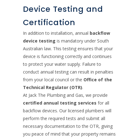
Device Testing and
Certification
In addition to installation, annual
backflow
device testing
is mandatory under South
Australian law. This testing ensures that your
device is functioning correctly and continues
to protect your water supply. Failure to
conduct annual testing can result in penalties
from your local council or the
Office of the
Technical Regulator (OTR)
.
At Jack The Plumbing and Gas, we provide
certified annual testing services
for all
backflow devices. Our licensed plumbers will
perform the required tests and submit all
necessary documentation to the OTR, giving
you peace of mind that your property remains