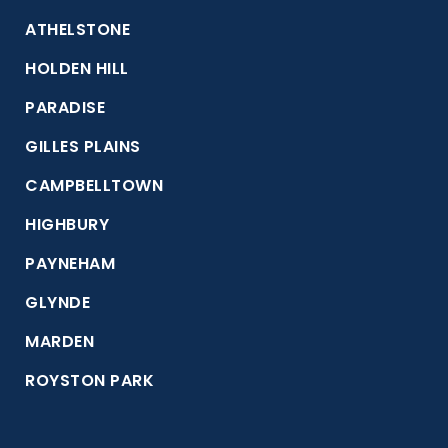
ATHELSTONE
HOLDEN HILL
PARADISE
GILLES PLAINS
CAMPBELLTOWN
HIGHBURY
PAYNEHAM
GLYNDE
MARDEN
ROYSTON PARK