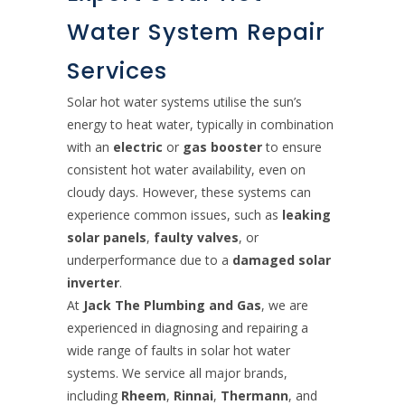
Water System Repair
Services
Solar hot water systems utilise the sun’s
energy to heat water, typically in combination
with an
electric
or
gas booster
to ensure
consistent hot water availability, even on
cloudy days. However, these systems can
experience common issues, such as
leaking
solar panels
,
faulty valves
, or
underperformance due to a
damaged solar
inverter
.
At
Jack The Plumbing and Gas
, we are
experienced in diagnosing and repairing a
wide range of faults in solar hot water
systems. We service all major brands,
including
Rheem
,
Rinnai
,
Thermann
, and