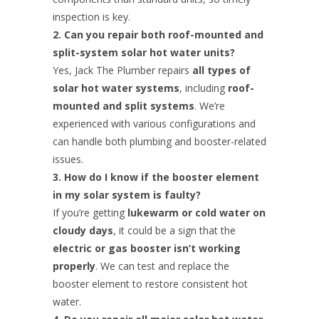
inspection is key.
2. Can you repair both roof-mounted and
split-system solar hot water units?
Yes, Jack The Plumber repairs
all types of
solar hot water systems
, including
roof-
mounted and split systems
. We’re
experienced with various configurations and
can handle both plumbing and booster-related
issues.
3. How do I know if the booster element
in my solar system is faulty?
If you’re getting
lukewarm or cold water on
cloudy days
, it could be a sign that the
electric or gas booster isn’t working
properly
. We can test and replace the
booster element to restore consistent hot
water.