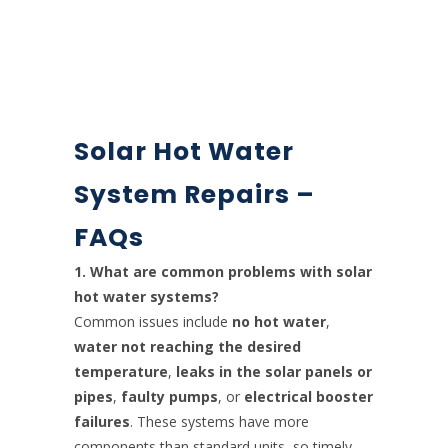
Solar Hot Water
System Repairs –
FAQs
1. What are common problems with solar
hot water systems?
Common issues include
no hot water
,
water not reaching the desired
temperature
,
leaks in the solar panels or
pipes
,
faulty pumps
, or
electrical booster
failures
. These systems have more
components than standard units, so timely