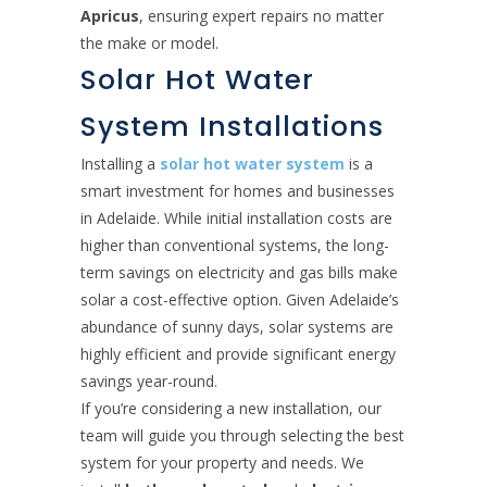
Apricus
, ensuring expert repairs no matter
the make or model.
Solar Hot Water
System Installations
Installing a
solar hot water system
is a
smart investment for homes and businesses
in Adelaide. While initial installation costs are
higher than conventional systems, the long-
term savings on electricity and gas bills make
solar a cost-effective option. Given Adelaide’s
abundance of sunny days, solar systems are
highly efficient and provide significant energy
savings year-round.
If you’re considering a new installation, our
team will guide you through selecting the best
system for your property and needs. We