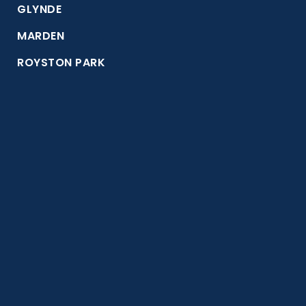
GLYNDE
MARDEN
ROYSTON PARK