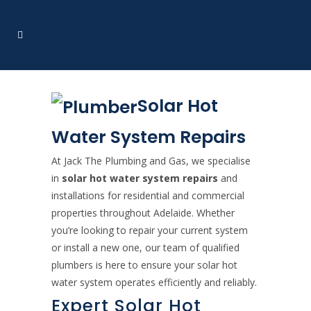
Solar Hot
Water System Repairs
At Jack The Plumbing and Gas, we specialise
in
solar hot water system repairs
and
installations for residential and commercial
properties throughout Adelaide. Whether
you’re looking to repair your current system
or install a new one, our team of qualified
plumbers is here to ensure your solar hot
water system operates efficiently and reliably.
Expert Solar Hot