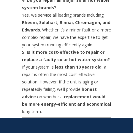
4. Do you repair all major solar hot water
system brands?
Yes, we service all leading brands including
Rheem, Solahart, Rinnai, Chromagen, and
Edwards
. Whether it’s a minor fault or a more
complex repair, we have the expertise to get
your system running efficiently again.
5. Is it more cost-effective to repair or
replace a faulty solar hot water system?
If your system is
less than 10 years old
, a
repair is often the most cost-effective
solution. However, if the unit is aging or
repeatedly failing, we’ll provide
honest
advice
on whether a
replacement would
be more energy-efficient and economical
long-term.