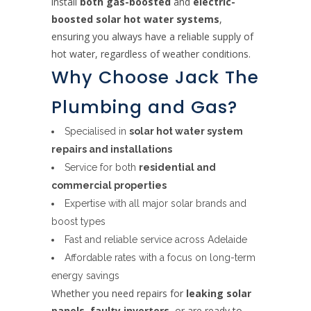
install
both gas-boosted
and
electric-
boosted solar hot water systems
,
ensuring you always have a reliable supply of
hot water, regardless of weather conditions.
Why Choose Jack The
Plumbing and Gas?
Specialised in
solar hot water system
repairs and installations
Service for both
residential and
commercial properties
Expertise with all major solar brands and
boost types
Fast and reliable service across Adelaide
Affordable rates with a focus on long-term
energy savings
Whether you need repairs for
leaking solar
panels
,
faulty inverters
, or are ready to