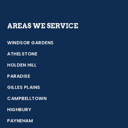
AREAS WE SERVICE
WINDSOR GARDENS
ATHELSTONE
HOLDEN HILL
PARADISE
GILLES PLAINS
CAMPBELLTOWN
HIGHBURY
PAYNEHAM