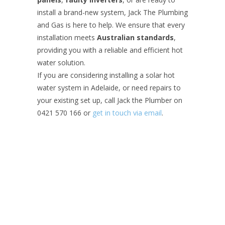
install a brand-new system, Jack The Plumbing
and Gas is here to help. We ensure that every
installation meets
Australian standards
,
providing you with a reliable and efficient hot
water solution.
If you are considering installing a solar hot
water system in Adelaide, or need repairs to
your existing set up, call Jack the Plumber on
0421 570 166 or
get in touch via email
.
Contact Jack
Your Name (required)
Your Email (required)