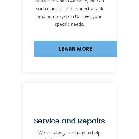
rainwater tank in Adelaide, we can
source, install and connect a tank
and pump system to meet your
specific needs.
LEARN MORE
Service and Repairs
We are always on hand to help