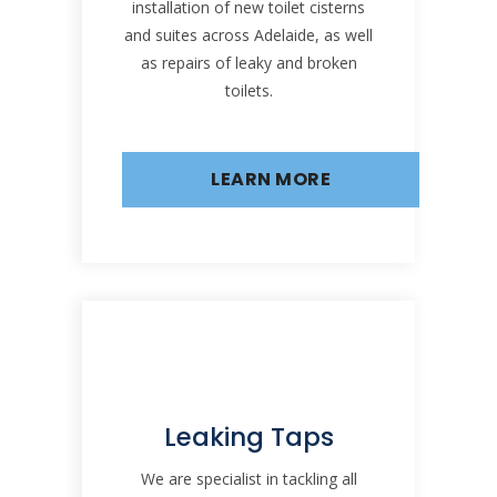
installation of new toilet cisterns
and suites across Adelaide, as well
as repairs of leaky and broken
toilets.
LEARN MORE
Leaking Taps
We are specialist in tackling all