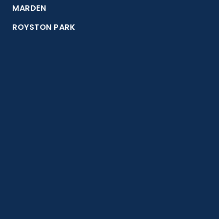
MARDEN
ROYSTON PARK