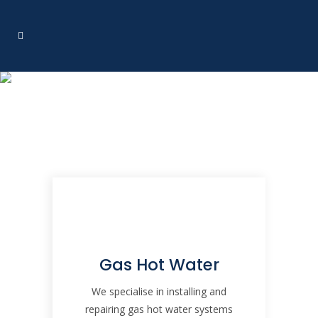
Services
Gas Hot Water
We specialise in installing and
repairing gas hot water systems