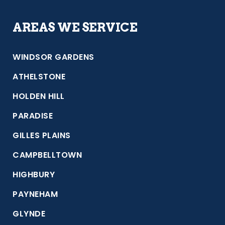
AREAS WE SERVICE
WINDSOR GARDENS
ATHELSTONE
HOLDEN HILL
PARADISE
GILLES PLAINS
CAMPBELLTOWN
HIGHBURY
PAYNEHAM
GLYNDE