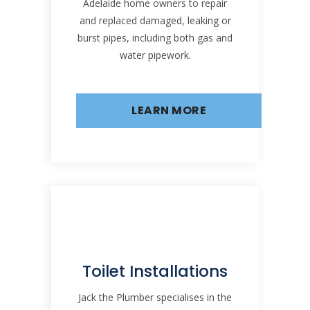
Adelaide home owners to repair
and replaced damaged, leaking or
burst pipes, including both gas and
water pipework.
LEARN MORE
Toilet Installations
Jack the Plumber specialises in the