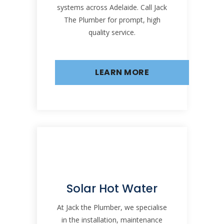
systems across Adelaide. Call Jack
The Plumber for prompt, high
quality service.
LEARN MORE
Solar Hot Water
At Jack the Plumber, we specialise
in the installation, maintenance