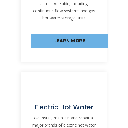
across Adelaide, including
continuous flow systems and gas
hot water storage units
LEARN MORE
Electric Hot Water
We install, maintain and repair all
major brands of electric hot water