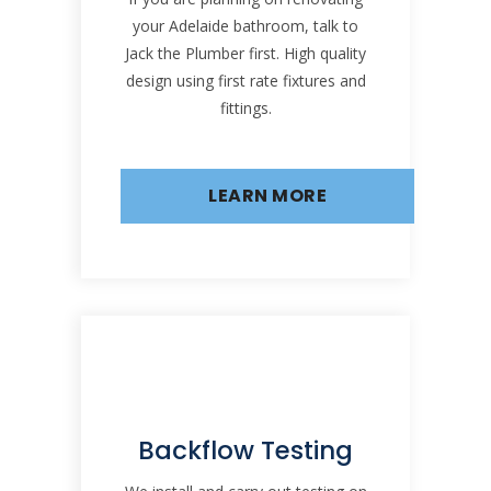
your Adelaide bathroom, talk to
Jack the Plumber first. High quality
design using first rate fixtures and
fittings.
LEARN MORE
Backflow Testing