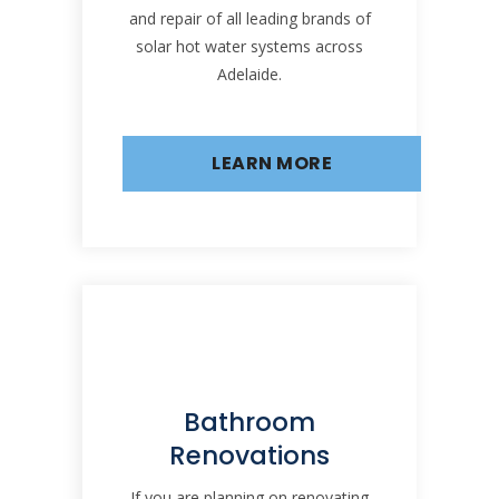
and repair of all leading brands of
solar hot water systems across
Adelaide.
LEARN MORE
Bathroom
Renovations
If you are planning on renovating