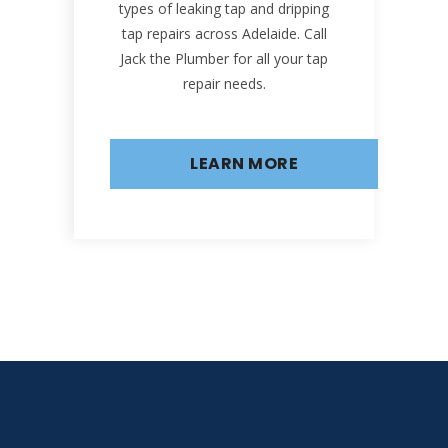
types of leaking tap and dripping
tap repairs across Adelaide. Call
Jack the Plumber for all your tap
repair needs.
LEARN MORE