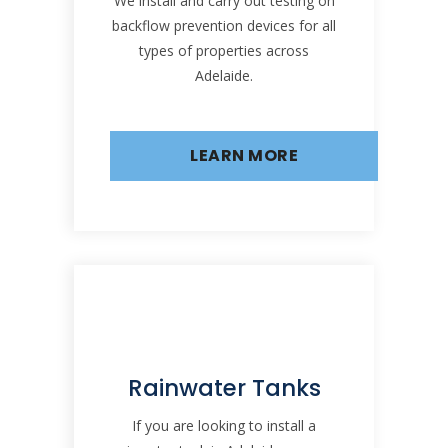
We install and carry out testing on
backflow prevention devices for all
types of properties across
Adelaide.
LEARN MORE
Rainwater Tanks
If you are looking to install a